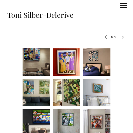
Toni Silber-Delerive
6
/
8