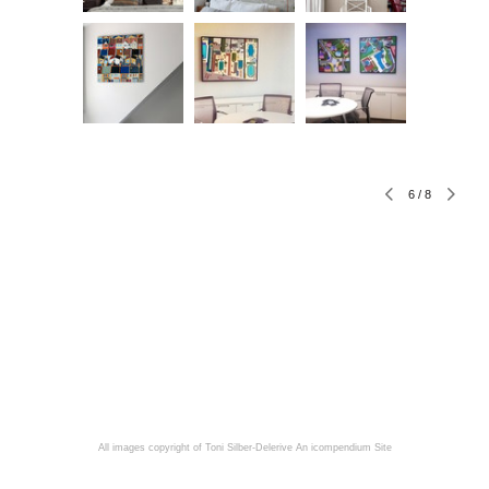
6
/
8
All images copyright of Toni Silber-Delerive
An icompendium Site