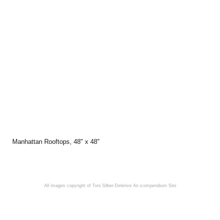
Manhattan Rooftops, 48" x 48"
All images copyright of Toni Silber-Delerive
An icompendium Site