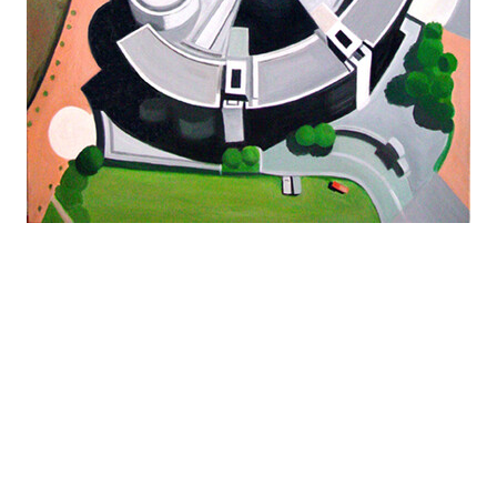
NFS
">