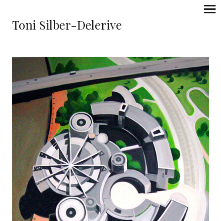
Toni Silber-Delerive